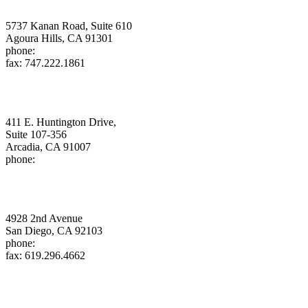
Daniel W. Douglass, APC
5737 Kanan Road, Suite 610
Agoura Hills, CA 91301
phone:
818.961.3001
fax: 747.222.1861
douglass@energyattorney.com
Gregory S.G. Klatt
411 E. Huntington Drive,
Suite 107-356
Arcadia, CA 91007
phone:
626.802.5733
klatt@energyattorney.com
Donald C. Liddell, PC
4928 2nd Avenue
San Diego, CA 92103
phone:
619.993.9096
fax: 619.296.4662
liddell@energyattorney.com
Michelle Dangott