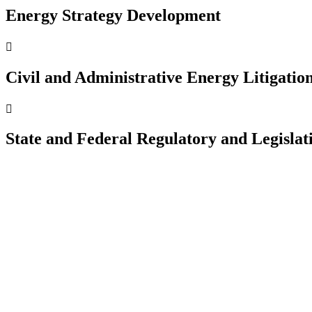
Energy Strategy Development

Civil and Administrative Energy Litigatio

State and Federal Regulatory and Legisla