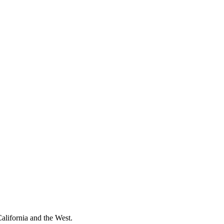
California and the West.