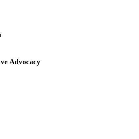
n
tive Advocacy