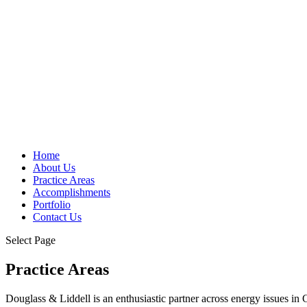
Home
About Us
Practice Areas
Accomplishments
Portfolio
Contact Us
Select Page
Practice Areas
Douglass & Liddell is an enthusiastic partner across energy issues in 