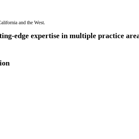
California and the West.
ing-edge expertise in multiple practice area
ion