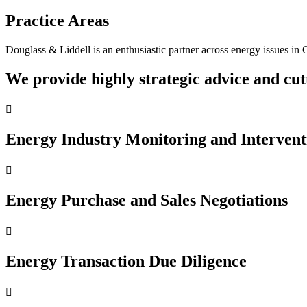
Practice Areas
Douglass & Liddell is an enthusiastic partner across energy issues in 
We provide highly strategic advice and cutt

Energy Industry Monitoring and Intervent

Energy Purchase and Sales Negotiations

Energy Transaction Due Diligence
